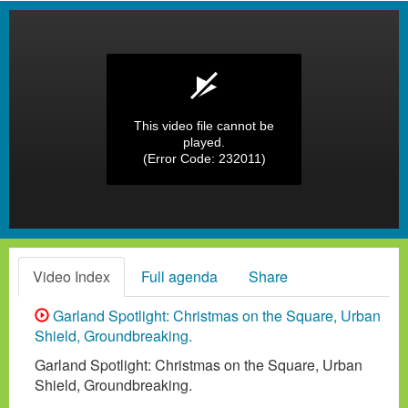
This video file cannot be
played.
(Error Code: 232011)
Video Index
Full agenda
Share
Garland Spotlight: Christmas on the Square, Urban
Shield, Groundbreaking.
Garland Spotlight: Christmas on the Square, Urban
Shield, Groundbreaking.