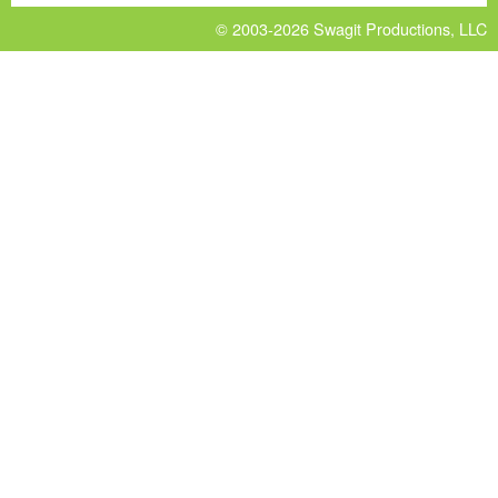
© 2003-2026
Swagit Productions, LLC