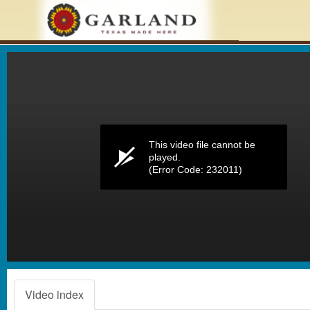
Volume
0%
This video file cannot be
played.
(Error Code: 232011)
Video index