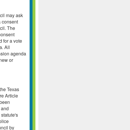
cil may ask
a consent
cil. The
consent
 for a vote
. All
ession agenda
 new or
 the Texas
e Article
 been
g and
 statute's
olice
uncil by