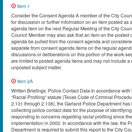
Item 1
Consider the Consent Agenda A member of the City Coun
for discussion or further information on an item posted as 
agenda item on the next Regular Meeting of the City Coun
Council Member may also ask that an item on the posted 
agenda be pulled from the consent agenda and considered
separate from consent agenda items on the regular agenda
discussions or deliberations on this portion of the work s
are limited to posted agenda items and may not include a
unposted subject matter.
Item 2A
Written Briefings: Police Contact Data In accordance with
“Racial Profiling” statute (Texas Code of Criminal Procedur
2.131 through 2.138), the Garland Police Department has
collecting police contact data for the purpose of identifyin
responding to concerns regarding racial profiling since the
implementation in 2002. In accordance with the law, the P
Department is required to submit this report to the City Co