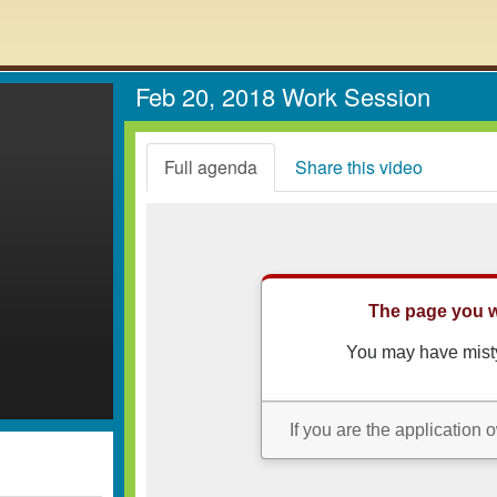
Feb 20, 2018 Work Session
Full agenda
Share this video