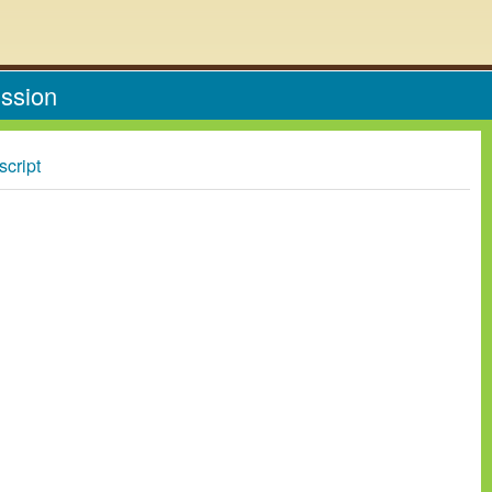
ission
script