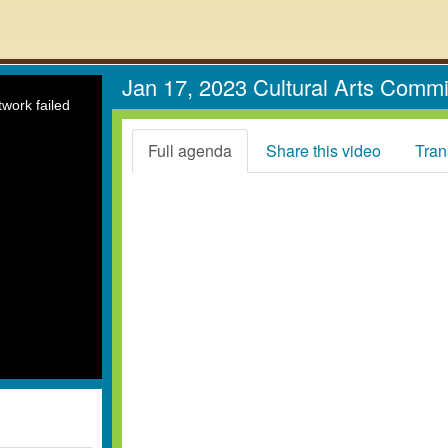
Jan 17, 2023 Cultural Arts Comm
work failed
Full agenda
Share this video
Tran