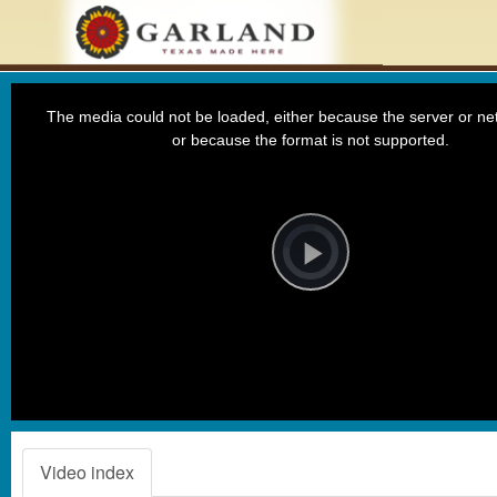
This
is
a
The media could not be loaded, either because the server or net
modal
window.
or because the format is not supported.
Video
Player
is
loading.
Play
Video
Video index