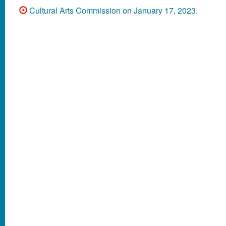
Cultural Arts Commission on January 17, 2023.