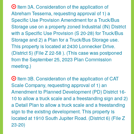
Item 3A. Consideration of the application of
Abreham Tessema, requesting approval of 1) a
Specific Use Provision Amendment for a Truck/Bus
Storage use on a property zoned Industrial (IN) District
with a Specific Use Provision (S 20-28) for Truck/Bus
Storage and 2) a Plan for a Truck/Bus Storage use.
This property is located at 2430 Lonnecker Drive.
(District 5) (File Z 22-58 ). (This case was postponed
from the September 25, 2023 Plan Commission
meeting.)
Item 3B. Consideration of the application of CAT
Scale Company, requesting approval of 1) an
Amendment to Planned Development (PD) District 16-
10 to allow a truck scale and a freestanding sign and 2)
a Detail Plan to allow a truck scale and a freestanding
sign to the existing development. This property is
located at 1910 South Jupiter Road. (District 6) (File Z
23-20)