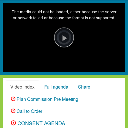
This
is
a
The media could not be loaded, either because the server
modal
window.
or network failed or because the format is not supported.
Video
Player
is
loading.
Play
Video
Video Index
Full agenda
Share
Plan Commission Pre Meeting
Call to Order
CONSENT AGENDA