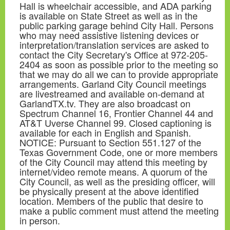
Hall is wheelchair accessible, and ADA parking
is available on State Street as well as in the
public parking garage behind City Hall. Persons
who may need assistive listening devices or
interpretation/translation services are asked to
contact the City Secretary's Office at 972-205-
2404 as soon as possible prior to the meeting so
that we may do all we can to provide appropriate
arrangements. Garland City Council meetings
are livestreamed and available on-demand at
GarlandTX.tv. They are also broadcast on
Spectrum Channel 16, Frontier Channel 44 and
AT&T Uverse Channel 99. Closed captioning is
available for each in English and Spanish.
NOTICE: Pursuant to Section 551.127 of the
Texas Government Code, one or more members
of the City Council may attend this meeting by
internet/video remote means. A quorum of the
City Council, as well as the presiding officer, will
be physically present at the above identified
location. Members of the public that desire to
make a public comment must attend the meeting
in person.