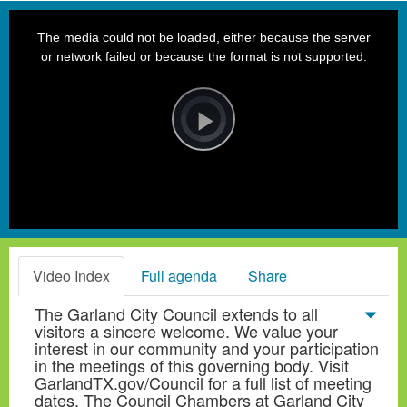
This
is
a
The media could not be loaded, either because the server
modal
window.
or network failed or because the format is not supported.
Video
Player
is
loading.
Play
Video
Video Index
Full agenda
Share
The Garland City Council extends to all
visitors a sincere welcome. We value your
interest in our community and your participation
in the meetings of this governing body. Visit
GarlandTX.gov/Council for a full list of meeting
dates. The Council Chambers at Garland City