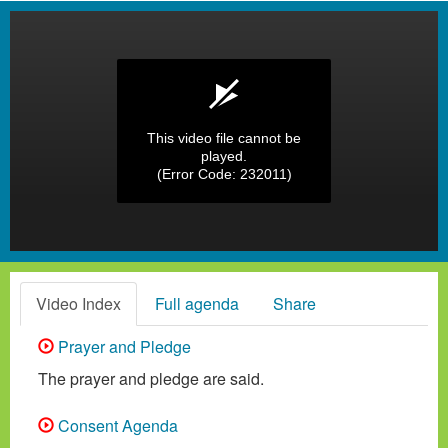
This video file cannot be
played.
(Error Code: 232011)
Video Index
Full agenda
Share
Prayer and Pledge
The prayer and pledge are said.
Consent Agenda