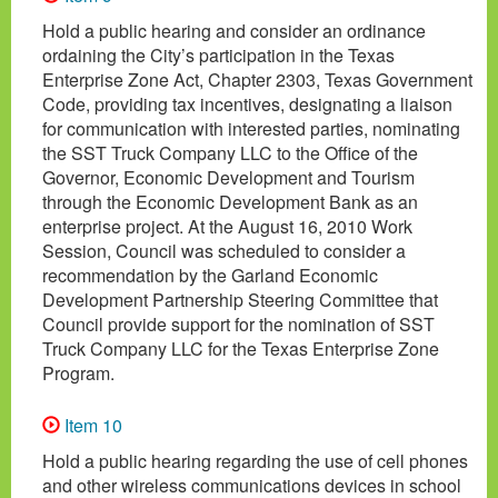
Hold a public hearing and consider an ordinance
ordaining the City’s participation in the Texas
Enterprise Zone Act, Chapter 2303, Texas Government
Code, providing tax incentives, designating a liaison
for communication with interested parties, nominating
the SST Truck Company LLC to the Office of the
Governor, Economic Development and Tourism
through the Economic Development Bank as an
enterprise project. At the August 16, 2010 Work
Session, Council was scheduled to consider a
recommendation by the Garland Economic
Development Partnership Steering Committee that
Council provide support for the nomination of SST
Truck Company LLC for the Texas Enterprise Zone
Program.
Item 10
Hold a public hearing regarding the use of cell phones
and other wireless communications devices in school