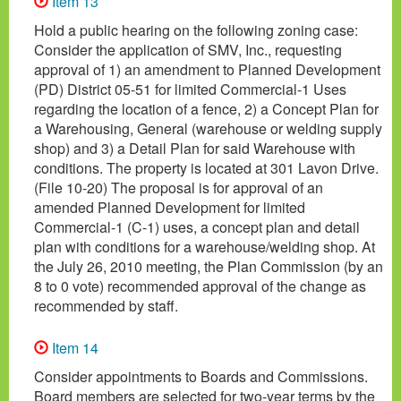
Item 13
Hold a public hearing on the following zoning case:
Consider the application of SMV, Inc., requesting
approval of 1) an amendment to Planned Development
(PD) District 05-51 for limited Commercial-1 Uses
regarding the location of a fence, 2) a Concept Plan for
a Warehousing, General (warehouse or welding supply
shop) and 3) a Detail Plan for said Warehouse with
conditions. The property is located at 301 Lavon Drive.
(File 10-20) The proposal is for approval of an
amended Planned Development for limited
Commercial-1 (C-1) uses, a concept plan and detail
plan with conditions for a warehouse/welding shop. At
the July 26, 2010 meeting, the Plan Commission (by an
8 to 0 vote) recommended approval of the change as
recommended by staff.
Item 14
Consider appointments to Boards and Commissions.
Board members are selected for two-year terms by the