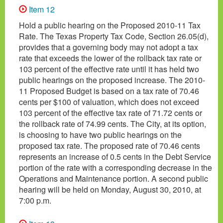
Item 12
Hold a public hearing on the Proposed 2010-11 Tax
Rate. The Texas Property Tax Code, Section 26.05(d),
provides that a governing body may not adopt a tax
rate that exceeds the lower of the rollback tax rate or
103 percent of the effective rate until it has held two
public hearings on the proposed increase. The 2010-
11 Proposed Budget is based on a tax rate of 70.46
cents per $100 of valuation, which does not exceed
103 percent of the effective tax rate of 71.72 cents or
the rollback rate of 74.99 cents. The City, at its option,
is choosing to have two public hearings on the
proposed tax rate. The proposed rate of 70.46 cents
represents an increase of 0.5 cents in the Debt Service
portion of the rate with a corresponding decrease in the
Operations and Maintenance portion. A second public
hearing will be held on Monday, August 30, 2010, at
7:00 p.m.