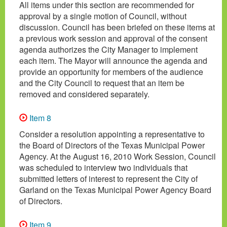
All items under this section are recommended for
approval by a single motion of Council, without
discussion. Council has been briefed on these items at
a previous work session and approval of the consent
agenda authorizes the City Manager to implement
each item. The Mayor will announce the agenda and
provide an opportunity for members of the audience
and the City Council to request that an item be
removed and considered separately.
Item 8
Consider a resolution appointing a representative to
the Board of Directors of the Texas Municipal Power
Agency. At the August 16, 2010 Work Session, Council
was scheduled to interview two individuals that
submitted letters of interest to represent the City of
Garland on the Texas Municipal Power Agency Board
of Directors.
Item 9