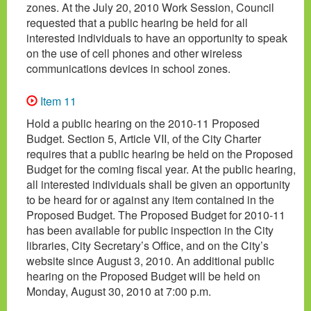
zones. At the July 20, 2010 Work Session, Council
requested that a public hearing be held for all
interested individuals to have an opportunity to speak
on the use of cell phones and other wireless
communications devices in school zones.
Item 11
Hold a public hearing on the 2010-11 Proposed
Budget. Section 5, Article VII, of the City Charter
requires that a public hearing be held on the Proposed
Budget for the coming fiscal year. At the public hearing,
all interested individuals shall be given an opportunity
to be heard for or against any item contained in the
Proposed Budget. The Proposed Budget for 2010-11
has been available for public inspection in the City
libraries, City Secretary’s Office, and on the City’s
website since August 3, 2010. An additional public
hearing on the Proposed Budget will be held on
Monday, August 30, 2010 at 7:00 p.m.