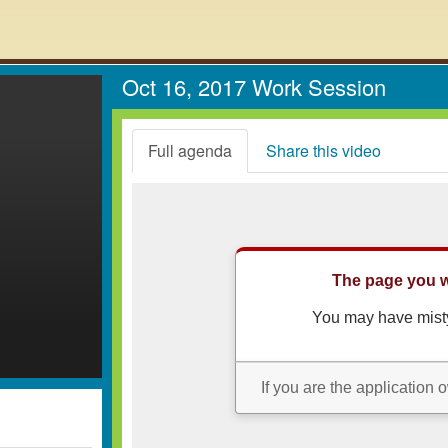
Oct 16, 2017 Work Session
Full agenda
Share this video