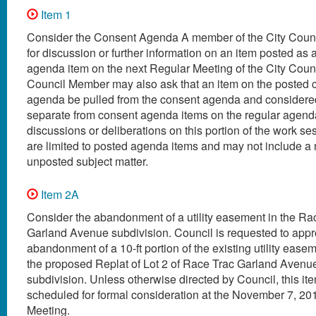
Item 1
Consider the Consent Agenda A member of the City Coun
for discussion or further information on an item posted as 
agenda item on the next Regular Meeting of the City Coun
Council Member may also ask that an item on the posted 
agenda be pulled from the consent agenda and considered
separate from consent agenda items on the regular agenda
discussions or deliberations on this portion of the work s
are limited to posted agenda items and may not include a
unposted subject matter.
Item 2A
Consider the abandonment of a utility easement in the R
Garland Avenue subdivision. Council is requested to app
abandonment of a 10-ft portion of the existing utility easem
the proposed Replat of Lot 2 of Race Trac Garland Avenu
subdivision. Unless otherwise directed by Council, this ite
scheduled for formal consideration at the November 7, 20
Meeting.