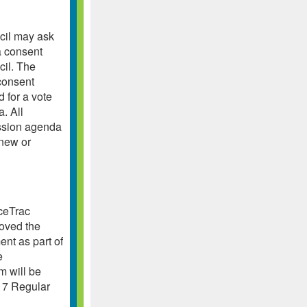
cil may ask
a consent
cil. The
consent
 for a vote
. All
ession agenda
 new or
aceTrac
roved the
ent as part of
e
m will be
17 Regular