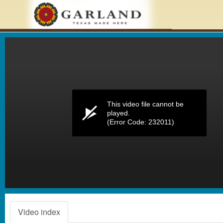
Volume
0%
This video file cannot be
played.
(Error Code: 232011)
Video index