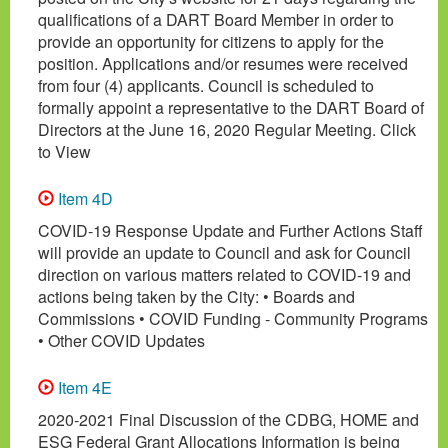
qualifications of a DART Board Member in order to
provide an opportunity for citizens to apply for the
position. Applications and/or resumes were received
from four (4) applicants. Council is scheduled to
formally appoint a representative to the DART Board of
Directors at the June 16, 2020 Regular Meeting. Click
to View
Item 4D
COVID-19 Response Update and Further Actions Staff
will provide an update to Council and ask for Council
direction on various matters related to COVID-19 and
actions being taken by the City: • Boards and
Commissions • COVID Funding - Community Programs
• Other COVID Updates
Item 4E
2020-2021 Final Discussion of the CDBG, HOME and
ESG Federal Grant Allocations Information is being