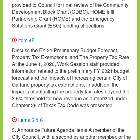
provided to Council for final review of the Community
Development Block Grant (CDBG), HOME Infill
Partnership Grant (HOME) and the Emergency
Solutions Grant (ESG) funding allocations.
Item 4F
Discuss the FY 21 Preliminary Budget Forecast,
Property Tax Exemptions, and The Property Tax Rate
At the June 1, 2020, Work Session staff provided
information related to the preliminary FY 2021 budget
forecast and the impacts of increasing certain City of
Garland property tax exemptions. In addition, the
impacts of adjusting the property tax rates beyond the
3.5% threshold for new revenue as authorized under
Chapter 26 of Texas Tax Code was presented.
Items 5 & 6
5. Announce Future Agenda Items A member of the
City Council, with a second by another member, or the