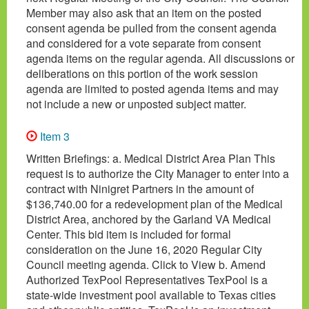
Member may also ask that an item on the posted
consent agenda be pulled from the consent agenda
and considered for a vote separate from consent
agenda items on the regular agenda. All discussions or
deliberations on this portion of the work session
agenda are limited to posted agenda items and may
not include a new or unposted subject matter.
Item 3
Written Briefings: a. Medical District Area Plan This
request is to authorize the City Manager to enter into a
contract with Ninigret Partners in the amount of
$136,740.00 for a redevelopment plan of the Medical
District Area, anchored by the Garland VA Medical
Center. This bid item is included for formal
consideration on the June 16, 2020 Regular City
Council meeting agenda. Click to View b. Amend
Authorized TexPool Representatives TexPool is a
state-wide investment pool available to Texas cities