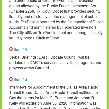
and other public entities. TexPool is an investment
option allowed by the Public Funds Investment Act
(Chapter 2256, Tx. Govt. Code) that provides security,
liquidity and efficiency for the management of public
funds. TexPool is operated by the Comptroller of Public
Accounts and administered by Federated Investors.
The City utilized TexPool to meet and manage its daily
liquidity needs. Click to View
Item 4A
Verbal Briefings: DART Update Council will be
updated on DART's services, activities, programs and
projects within Garland.
Item 4B
Interviews for Appointment to the Dallas Area Rapid
Transit Board Dallas Area Rapid Transit notified the
City that terms for Mark C. Enoch and Jonathan R.
Kelly will expire on June 30, 2020. Information was
posted on the City's website for 21 days regarding the