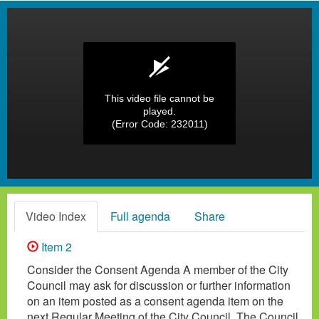
This video file cannot be
played.
(Error Code: 232011)
Video Index
Full agenda
Share
Item 2
Consider the Consent Agenda A member of the City
Council may ask for discussion or further information
on an item posted as a consent agenda item on the
next Regular Meeting of the City Council. The Council