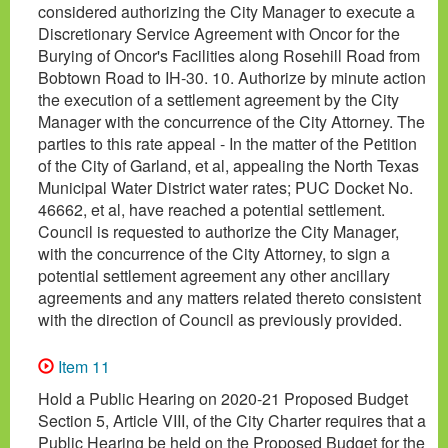
considered authorizing the City Manager to execute a
Discretionary Service Agreement with Oncor for the
Burying of Oncor's Facilities along Rosehill Road from
Bobtown Road to IH-30. 10. Authorize by minute action
the execution of a settlement agreement by the City
Manager with the concurrence of the City Attorney. The
parties to this rate appeal - In the matter of the Petition
of the City of Garland, et al, appealing the North Texas
Municipal Water District water rates; PUC Docket No.
46662, et al, have reached a potential settlement.
Council is requested to authorize the City Manager,
with the concurrence of the City Attorney, to sign a
potential settlement agreement any other ancillary
agreements and any matters related thereto consistent
with the direction of Council as previously provided.
Item 11
Hold a Public Hearing on 2020-21 Proposed Budget
Section 5, Article VIII, of the City Charter requires that a
Public Hearing be held on the Proposed Budget for the