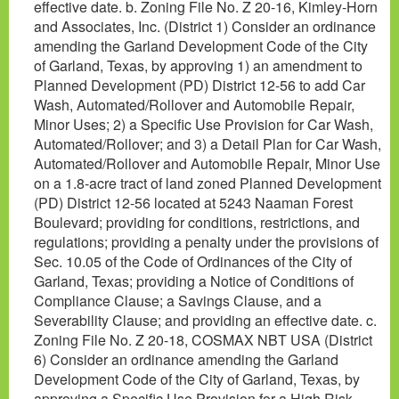
effective date. b. Zoning File No. Z 20-16, Kimley-Horn
and Associates, Inc. (District 1) Consider an ordinance
amending the Garland Development Code of the City
of Garland, Texas, by approving 1) an amendment to
Planned Development (PD) District 12-56 to add Car
Wash, Automated/Rollover and Automobile Repair,
Minor Uses; 2) a Specific Use Provision for Car Wash,
Automated/Rollover; and 3) a Detail Plan for Car Wash,
Automated/Rollover and Automobile Repair, Minor Use
on a 1.8-acre tract of land zoned Planned Development
(PD) District 12-56 located at 5243 Naaman Forest
Boulevard; providing for conditions, restrictions, and
regulations; providing a penalty under the provisions of
Sec. 10.05 of the Code of Ordinances of the City of
Garland, Texas; providing a Notice of Conditions of
Compliance Clause; a Savings Clause, and a
Severability Clause; and providing an effective date. c.
Zoning File No. Z 20-18, COSMAX NBT USA (District
6) Consider an ordinance amending the Garland
Development Code of the City of Garland, Texas, by
approving a Specific Use Provision for a High Risk