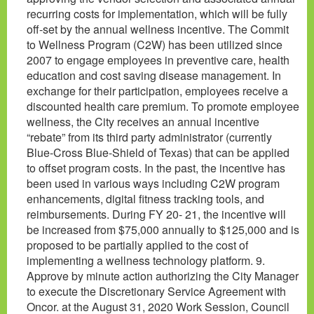
recurring costs for implementation, which will be fully
off-set by the annual wellness incentive. The Commit
to Wellness Program (C2W) has been utilized since
2007 to engage employees in preventive care, health
education and cost saving disease management. In
exchange for their participation, employees receive a
discounted health care premium. To promote employee
wellness, the City receives an annual incentive
“rebate” from its third party administrator (currently
Blue-Cross Blue-Shield of Texas) that can be applied
to offset program costs. In the past, the incentive has
been used in various ways including C2W program
enhancements, digital fitness tracking tools, and
reimbursements. During FY 20- 21, the incentive will
be increased from $75,000 annually to $125,000 and is
proposed to be partially applied to the cost of
implementing a wellness technology platform. 9.
Approve by minute action authorizing the City Manager
to execute the Discretionary Service Agreement with
Oncor. at the August 31, 2020 Work Session, Council