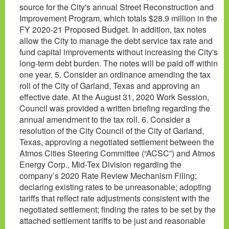
source for the City's annual Street Reconstruction and
Improvement Program, which totals $28.9 million in the
FY 2020-21 Proposed Budget. In addition, tax notes
allow the City to manage the debt service tax rate and
fund capital improvements without increasing the City's
long-term debt burden. The notes will be paid off within
one year. 5. Consider an ordinance amending the tax
roll of the City of Garland, Texas and approving an
effective date. At the August 31, 2020 Work Session,
Council was provided a written briefing regarding the
annual amendment to the tax roll. 6. Consider a
resolution of the City Council of the City of Garland,
Texas, approving a negotiated settlement between the
Atmos Cities Steering Committee (“ACSC”) and Atmos
Energy Corp., Mid-Tex Division regarding the
company’s 2020 Rate Review Mechanism Filing;
declaring existing rates to be unreasonable; adopting
tariffs that reflect rate adjustments consistent with the
negotiated settlement; finding the rates to be set by the
attached settlement tariffs to be just and reasonable