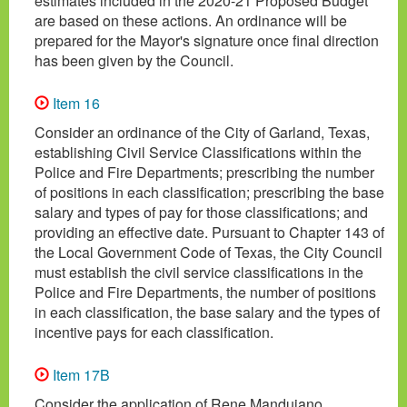
estimates included in the 2020-21 Proposed Budget
are based on these actions. An ordinance will be
prepared for the Mayor's signature once final direction
has been given by the Council.
Item 16
Consider an ordinance of the City of Garland, Texas,
establishing Civil Service Classifications within the
Police and Fire Departments; prescribing the number
of positions in each classification; prescribing the base
salary and types of pay for those classifications; and
providing an effective date. Pursuant to Chapter 143 of
the Local Government Code of Texas, the City Council
must establish the civil service classifications in the
Police and Fire Departments, the number of positions
in each classification, the base salary and the types of
incentive pays for each classification.
Item 17B
Consider the application of Rene Mandujano,