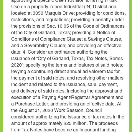
Use on a property zoned Industrial (IN) District and
located at 3350 Marquis Drive; providing for conditions,
restrictions, and regulations; providing a penalty under
the provisions of Sec. 10.05 of the Code of Ordinances
of the City of Garland, Texas; providing a Notice of
Conditions of Compliance Clause; a Savings Clause,
and a Severability Clause; and providing an effective
date. 4. Consider an ordinance authorizing the
issuance of “City of Garland, Texas, Tax Notes, Series
2020”; specifying the terms and features of said notes;
levying a continuing direct annual ad valorem tax for
the payment of said notes; and resolving other matters
incident and related to the issuance, sale, payment,
and delivery of said notes, including the approval and
execution of a Paying Agent/Registrar Agreement and
a Purchase Letter; and providing an effective date. At
the August 31, 2020 Work Session, Council
considered authorizing the issuance of tax notes in the
amount of approximately $25 million. The proceeds
from Tax Notes have become an important funding