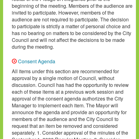
beginning of the meeting. Members of the audience are
invited to participate. However, members of the
audience are not required to participate. The decision
to participate is strictly a matter of personal choice and
has no bearing on matters to be considered by the City
Council and will not affect the decisions to be made
during the meeting.
Consent Agenda
All items under this section are recommended for
approval by a single motion of Council, without
discussion. Council has had the opportunity to review
each of these items at a previous work session and
approval of the consent agenda authorizes the City
Manager to implement each item. The Mayor will
announce the agenda and provide an opportunity for
members of the audience and the City Council to
request that an item be removed and considered
separately. 1. Consider approval of the minutes of the