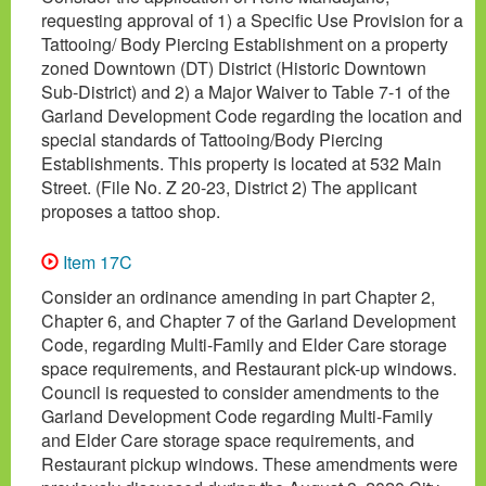
requesting approval of 1) a Specific Use Provision for a
Tattooing/ Body Piercing Establishment on a property
zoned Downtown (DT) District (Historic Downtown
Sub-District) and 2) a Major Waiver to Table 7-1 of the
Garland Development Code regarding the location and
special standards of Tattooing/Body Piercing
Establishments. This property is located at 532 Main
Street. (File No. Z 20-23, District 2) The applicant
proposes a tattoo shop.
Item 17C
Consider an ordinance amending in part Chapter 2,
Chapter 6, and Chapter 7 of the Garland Development
Code, regarding Multi-Family and Elder Care storage
space requirements, and Restaurant pick-up windows.
Council is requested to consider amendments to the
Garland Development Code regarding Multi-Family
and Elder Care storage space requirements, and
Restaurant pickup windows. These amendments were