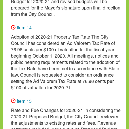
Budget for 2020-21 and revised budgets will be
prepared for the Mayor's signature upon final direction
from the City Council.
Item 14
Adoption of 2020-21 Property Tax Rate The City
Council has considered an Ad Valorem Tax Rate of
76.96 cents per $100 of valuation for the fiscal year
beginning October 1, 2020. All meetings, notices and
public hearing requirements related to the adoption of
the Tax Rate have been met in accordance with State
law. Council is requested to consider an ordinance
setting the Ad Valorem Tax Rate at 76.96 cents per
$100 of valuation for 2020-21.
Item 15
Rate and Fee Changes for 2020-21 In considering the
2020-21 Proposed Budget, the City Council reviewed
the adjustments to existing rates and fees. Revenue