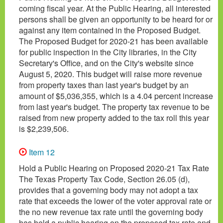
coming fiscal year. At the Public Hearing, all interested
persons shall be given an opportunity to be heard for or
against any item contained in the Proposed Budget.
The Proposed Budget for 2020-21 has been available
for public inspection in the City libraries, in the City
Secretary's Office, and on the City's website since
August 5, 2020. This budget will raise more revenue
from property taxes than last year's budget by an
amount of $5,036,355, which is a 4.04 percent increase
from last year's budget. The property tax revenue to be
raised from new property added to the tax roll this year
is $2,239,506.
Item 12
Hold a Public Hearing on Proposed 2020-21 Tax Rate
The Texas Property Tax Code, Section 26.05 (d),
provides that a governing body may not adopt a tax
rate that exceeds the lower of the voter approval rate or
the no new revenue tax rate until the governing body
has held a public hearing on the proposed tax rate and