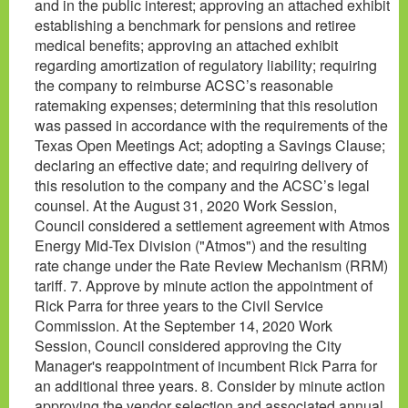
and in the public interest; approving an attached exhibit
establishing a benchmark for pensions and retiree
medical benefits; approving an attached exhibit
regarding amortization of regulatory liability; requiring
the company to reimburse ACSC’s reasonable
ratemaking expenses; determining that this resolution
was passed in accordance with the requirements of the
Texas Open Meetings Act; adopting a Savings Clause;
declaring an effective date; and requiring delivery of
this resolution to the company and the ACSC’s legal
counsel. At the August 31, 2020 Work Session,
Council considered a settlement agreement with Atmos
Energy Mid-Tex Division ("Atmos") and the resulting
rate change under the Rate Review Mechanism (RRM)
tariff. 7. Approve by minute action the appointment of
Rick Parra for three years to the Civil Service
Commission. At the September 14, 2020 Work
Session, Council considered approving the City
Manager's reappointment of incumbent Rick Parra for
an additional three years. 8. Consider by minute action
approving the vendor selection and associated annual