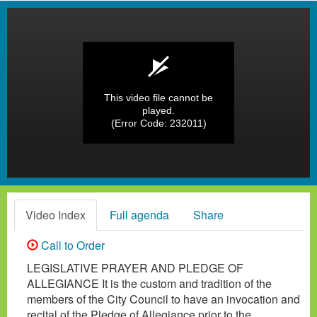
This video file cannot be
played.
(Error Code: 232011)
Video Index
Full agenda
Share
Call to Order
LEGISLATIVE PRAYER AND PLEDGE OF
ALLEGIANCE It is the custom and tradition of the
members of the City Council to have an invocation and
recital of the Pledge of Allegiance prior to the