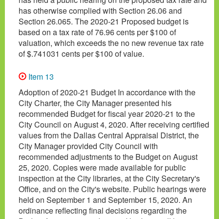
has otherwise complied with Section 26.06 and
Section 26.065. The 2020-21 Proposed budget is
based on a tax rate of 76.96 cents per $100 of
valuation, which exceeds the no new revenue tax rate
of $.741031 cents per $100 of value.
Item 13
Adoption of 2020-21 Budget In accordance with the
City Charter, the City Manager presented his
recommended Budget for fiscal year 2020-21 to the
City Council on August 4, 2020. After receiving certified
values from the Dallas Central Appraisal District, the
City Manager provided City Council with
recommended adjustments to the Budget on August
25, 2020. Copies were made available for public
inspection at the City libraries, at the City Secretary's
Office, and on the City's website. Public hearings were
held on September 1 and September 15, 2020. An
ordinance reflecting final decisions regarding the