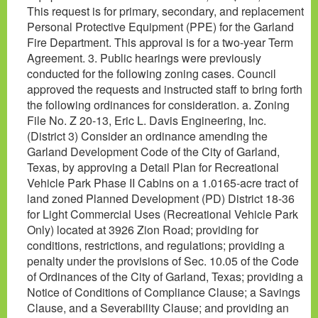
This request is for primary, secondary, and replacement
Personal Protective Equipment (PPE) for the Garland
Fire Department. This approval is for a two-year Term
Agreement. 3. Public hearings were previously
conducted for the following zoning cases. Council
approved the requests and instructed staff to bring forth
the following ordinances for consideration. a. Zoning
File No. Z 20-13, Eric L. Davis Engineering, Inc.
(District 3) Consider an ordinance amending the
Garland Development Code of the City of Garland,
Texas, by approving a Detail Plan for Recreational
Vehicle Park Phase II Cabins on a 1.0165-acre tract of
land zoned Planned Development (PD) District 18-36
for Light Commercial Uses (Recreational Vehicle Park
Only) located at 3926 Zion Road; providing for
conditions, restrictions, and regulations; providing a
penalty under the provisions of Sec. 10.05 of the Code
of Ordinances of the City of Garland, Texas; providing a
Notice of Conditions of Compliance Clause; a Savings
Clause, and a Severability Clause; and providing an