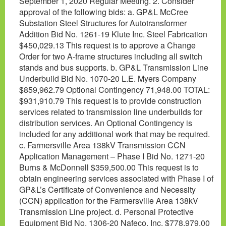
September 1, 2020 Regular Meeting. 2. Consider
approval of the following bids: a. GP&L McCree
Substation Steel Structures for Autotransformer
Addition Bid No. 1261-19 Klute Inc. Steel Fabrication
$450,029.13 This request is to approve a Change
Order for two A-frame structures including all switch
stands and bus supports. b. GP&L Transmission Line
Underbuild Bid No. 1070-20 L.E. Myers Company
$859,962.79 Optional Contingency 71,948.00 TOTAL:
$931,910.79 This request is to provide construction
services related to transmission line underbuilds for
distribution services. An Optional Contingency is
included for any additional work that may be required.
c. Farmersville Area 138kV Transmission CCN
Application Management – Phase I Bid No. 1271-20
Burns & McDonnell $359,500.00 This request is to
obtain engineering services associated with Phase I of
GP&L’s Certificate of Convenience and Necessity
(CCN) application for the Farmersville Area 138kV
Transmission Line project. d. Personal Protective
Equipment Bid No. 1306-20 Nafeco, Inc. $778,979.00