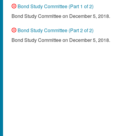
Bond Study Committee (Part 1 of 2)
Bond Study Committee on December 5, 2018.
Bond Study Committee (Part 2 of 2)
Bond Study Committee on December 5, 2018.