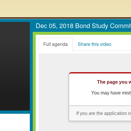
Dec 05, 2018 Bond Study Commi
Full agenda
Share this video