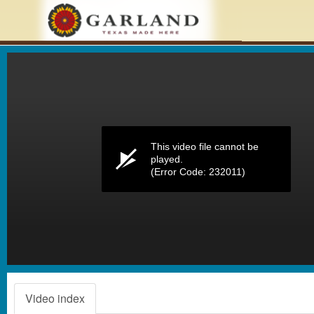
Volume
0%
This video file cannot be
played.
(Error Code: 232011)
Video index