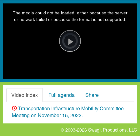
This
is
a
The media could not be loaded, either because the server
modal
window.
or network failed or because the format is not supported.
Video
Player
is
loading.
Play
Video
Video Index
Full agenda
Share
Transportation Infrastructure Mobility Committee
Meeting on November 15, 2022.
© 2003-2026
Swagit Productions, LLC