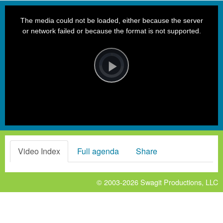
This
is
a
The media could not be loaded, either because the server
modal
window.
or network failed or because the format is not supported.
Video
Player
is
loading.
Play
Video
Video Index
Full agenda
Share
© 2003-2026
Swagit Productions, LLC